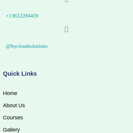
+13612284459
@hycloudsolutions
Quick Links
Home
About Us
Courses
Gallery