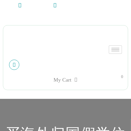
+13612284459
hycloudsolutions@gmail.com
My account
0
My Cart