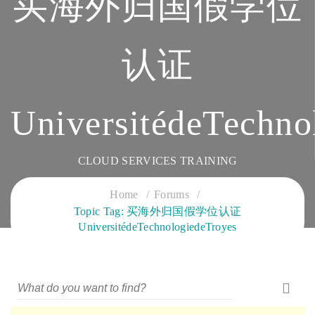
买海外归国假学位
认证
UniversitédeTechno
CLOUD SERVICES TRAINING
Home
Forums
Topic Tag: 买海外归国假学位认证
UniversitédeTechnologiedeTroyes