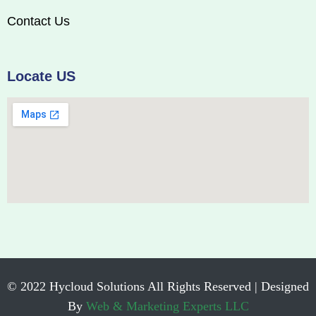
Contact Us
Locate US
© 2022 Hycloud Solutions All Rights Reserved | Designed
By
Web & Marketing Experts LLC