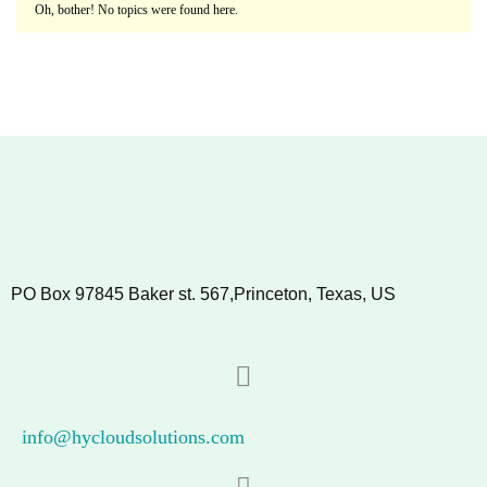
Oh, bother! No topics were found here.
PO Box 97845 Baker st. 567,Princeton, Texas, US
info@hycloudsolutions.com