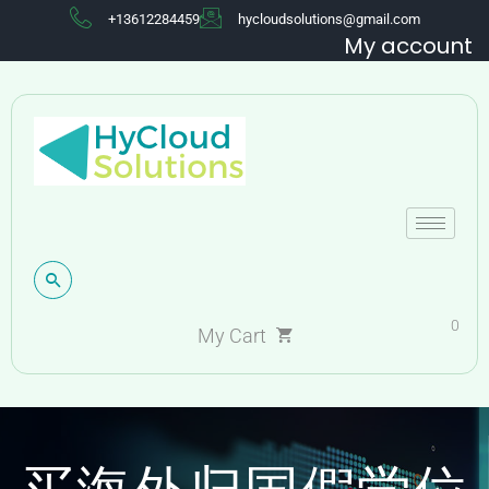
+13612284459
hycloudsolutions@gmail.com
My account
0
My Cart