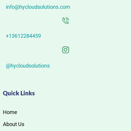
info@hycloudsolutions.com
+13612284459
@hycloudsolutions
Quick Links
Home
About Us