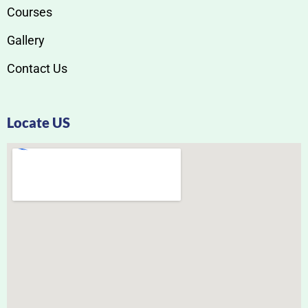
Courses
Gallery
Contact Us
Locate US