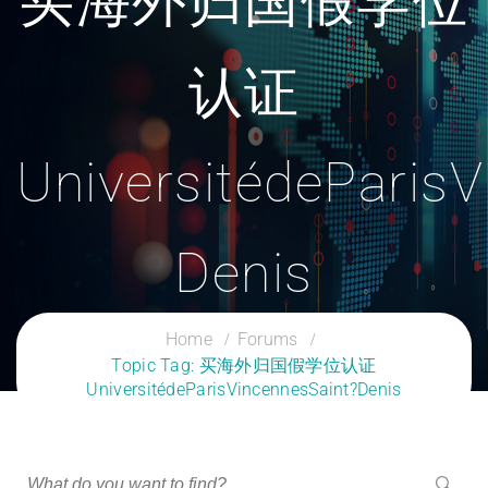
买海外归国假学位
认证
UniversitédeParis
Denis
CLOUD SERVICES TRAINING
Home
Forums
Topic Tag: 买海外归国假学位认证
UniversitédeParisVincennesSaint?Denis