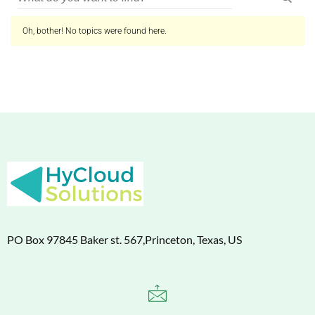
Oh, bother! No topics were found here.
PO Box 97845 Baker st. 567,Princeton, Texas, US