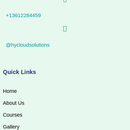
+13612284459
@hycloudsolutions
Quick Links
Home
About Us
Courses
Gallery