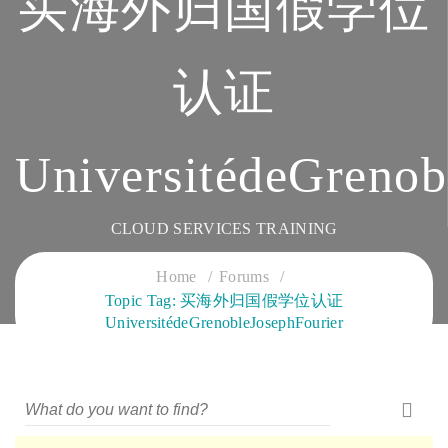
买海外归国假学位
认证
UniversitédeGrenob
CLOUD SERVICES TRAINING
Home
Forums
Topic Tag: 买海外归国假学位认证
UniversitédeGrenobleJosephFourier