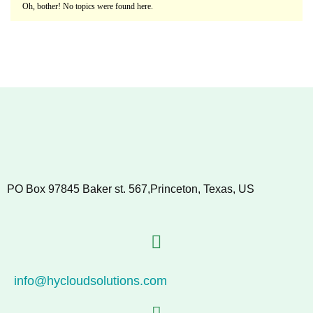
Oh, bother! No topics were found here.
PO Box 97845 Baker st. 567,Princeton, Texas, US
info@hycloudsolutions.com