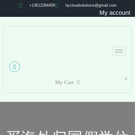
+13612284459
hycloudsolutions@gmail.com
My account
0
My Cart