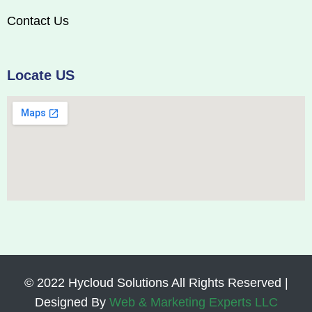
Contact Us
Locate US
© 2022 Hycloud Solutions All Rights Reserved |
Designed By
Web & Marketing Experts LLC