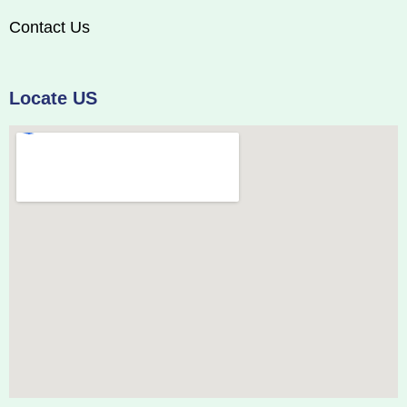
Contact Us
Locate US