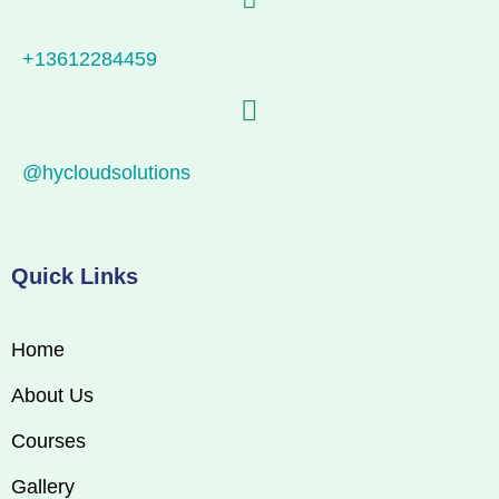
+13612284459
@hycloudsolutions
Quick Links
Home
About Us
Courses
Gallery