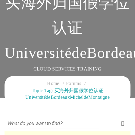
买海外归国假学位
认证
UniversitédeBorde
CLOUD SERVICES TRAINING
Home
Forums
Topic Tag: 买海外归国假学位认证
UniversitédeBordeauxMicheldeMontaigne