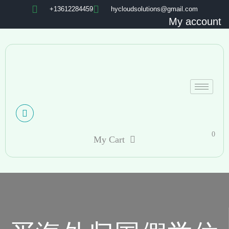
+13612284459
hycloudsolutions@gmail.com
My account
0
My Cart