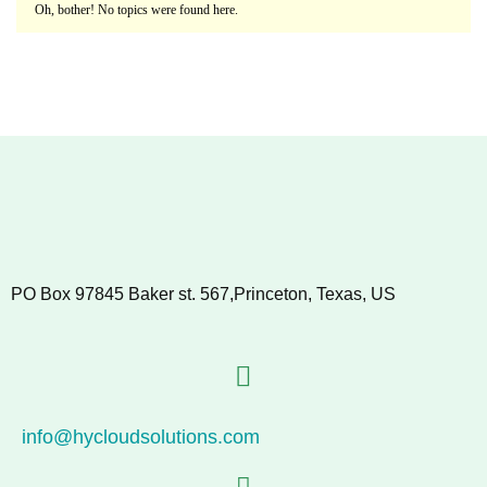
Oh, bother! No topics were found here.
PO Box 97845 Baker st. 567,Princeton, Texas, US
info@hycloudsolutions.com