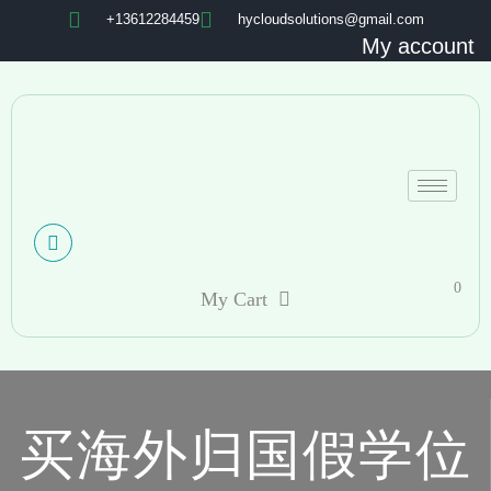
+13612284459
hycloudsolutions@gmail.com
My account
0
My Cart
买海外归国假学位