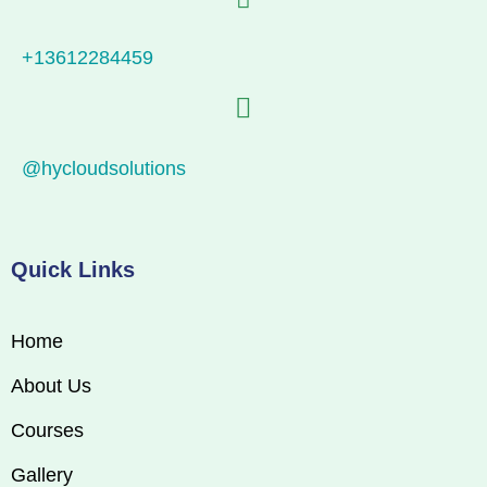
+13612284459
@hycloudsolutions
Quick Links
Home
About Us
Courses
Gallery