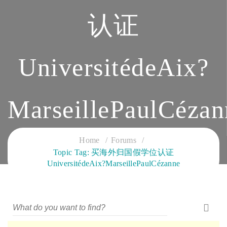
认证
UniversitédeAix?
MarseillePaulCézan
CLOUD SERVICES TRAINING
Home
Forums
Topic Tag: 买海外归国假学位认证
UniversitédeAix?MarseillePaulCézanne