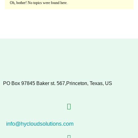
Oh, bother! No topics were found here.
PO Box 97845 Baker st. 567,Princeton, Texas, US
info@hycloudsolutions.com