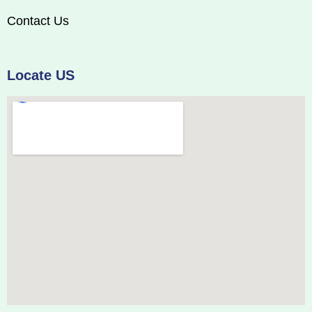
Contact Us
Locate US