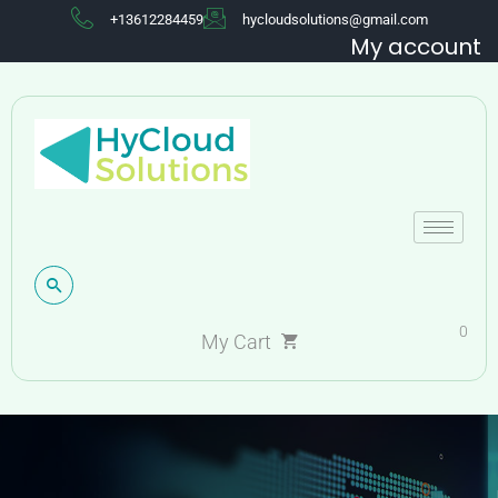
+13612284459
hycloudsolutions@gmail.com
My account
0
My Cart