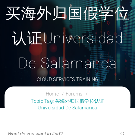
买海外归国假学位
认证Universidad
De Salamanca
CLOUD SERVICES TRAINING
Home
Forums
Topic Tag: 买海外归国假学位认证
Universidad De Salamanca