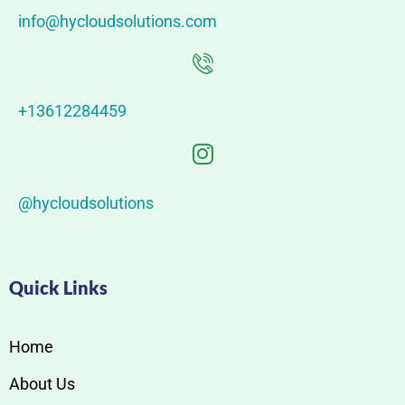
info@hycloudsolutions.com
+13612284459
@hycloudsolutions
Quick Links
Home
About Us