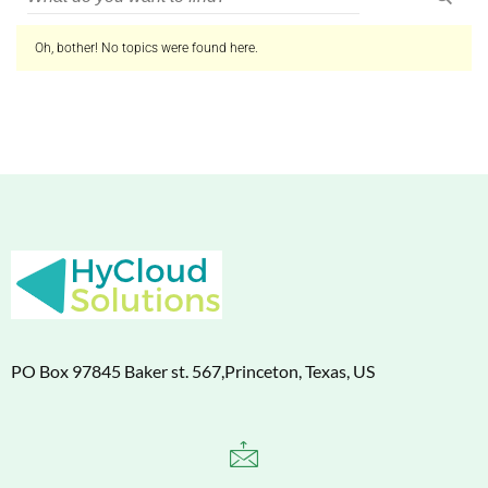
Oh, bother! No topics were found here.
PO Box 97845 Baker st. 567,Princeton, Texas, US