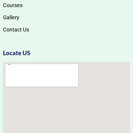
Courses
Gallery
Contact Us
Locate US