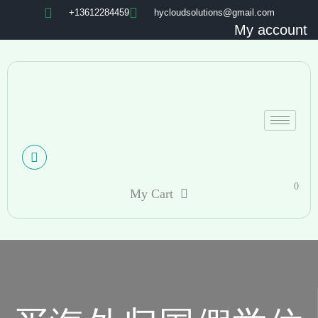
+13612284459
hycloudsolutions@gmail.com
My account
0
My Cart