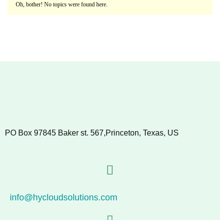
Oh, bother! No topics were found here.
PO Box 97845 Baker st. 567,Princeton, Texas, US
info@hycloudsolutions.com