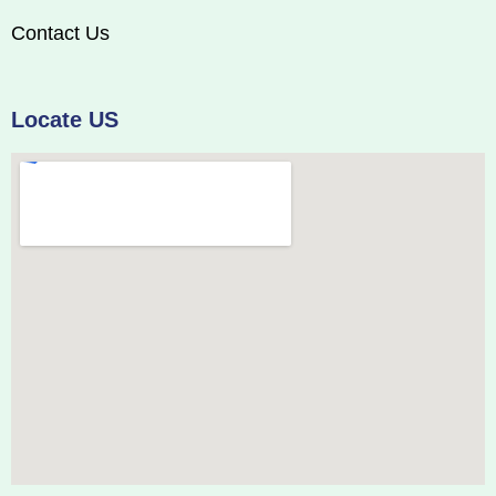
Contact Us
Locate US