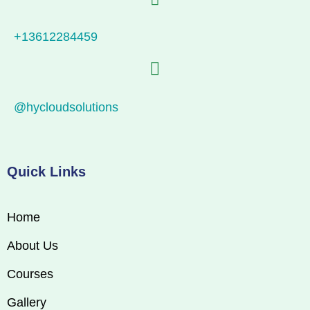
+13612284459
@hycloudsolutions
Quick Links
Home
About Us
Courses
Gallery