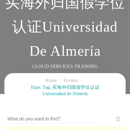
买海外归国假学位
认证Universidad
De Almería
CLOUD SERVICES TRAINING
Home
Forums
Topic Tag: 买海外归国假学位认证
Universidad de Almería