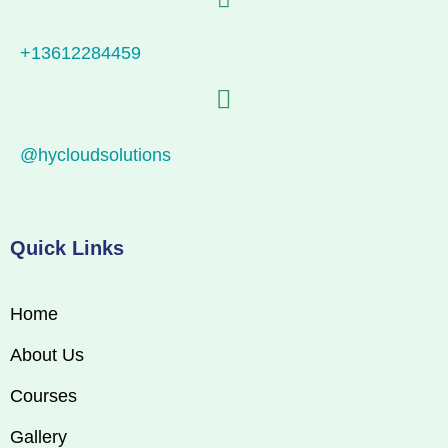
+13612284459
@hycloudsolutions
Quick Links
Home
About Us
Courses
Gallery