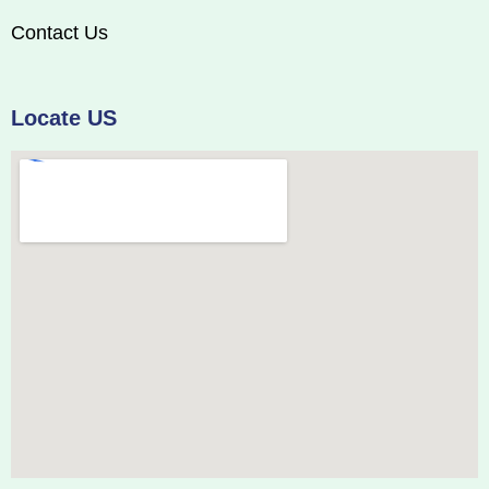
Contact Us
Locate US