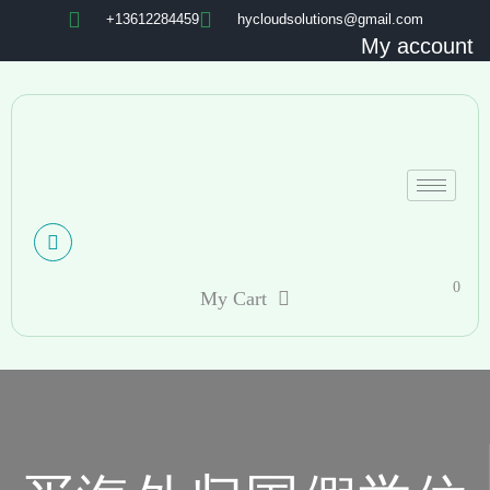
+13612284459
hycloudsolutions@gmail.com
My account
0
My Cart