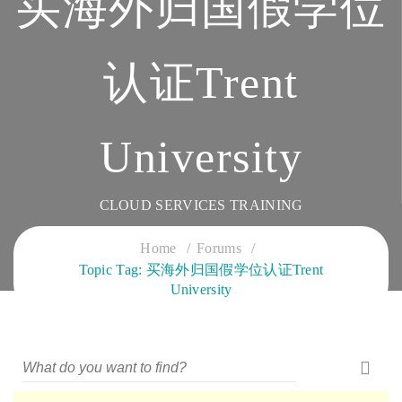
买海外归国假学位
认证Trent
University
CLOUD SERVICES TRAINING
Home
Forums
Topic Tag: 买海外归国假学位认证Trent
University