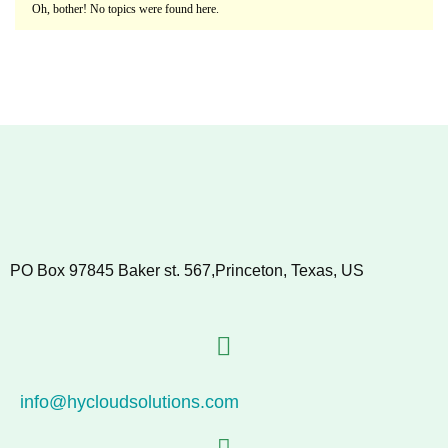
Oh, bother! No topics were found here.
PO Box 97845 Baker st. 567,Princeton, Texas, US
info@hycloudsolutions.com