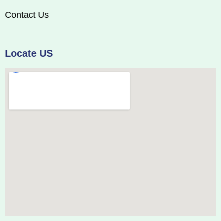
Contact Us
Locate US