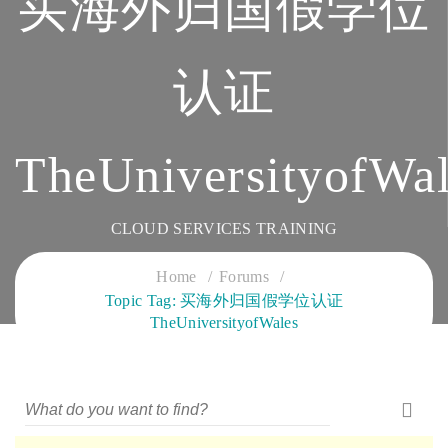
买海外归国假学位
认证
TheUniversityofWal
CLOUD SERVICES TRAINING
Home
Forums
Topic Tag: 买海外归国假学位认证
TheUniversityofWales