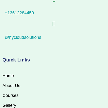
+13612284459
@hycloudsolutions
Quick Links
Home
About Us
Courses
Gallery