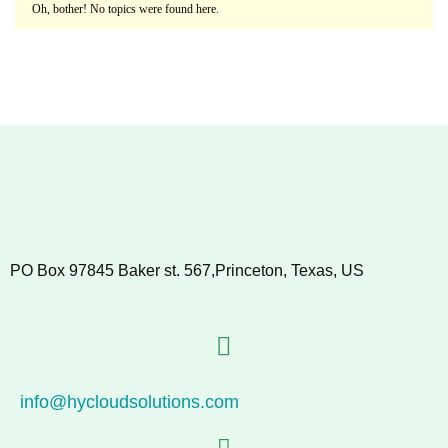
Oh, bother! No topics were found here.
PO Box 97845 Baker st. 567,Princeton, Texas, US
info@hycloudsolutions.com