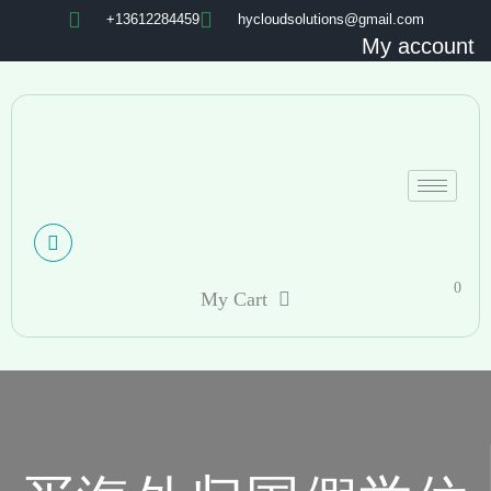
+13612284459
hycloudsolutions@gmail.com
My account
0
My Cart