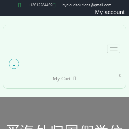
+13612284459
hycloudsolutions@gmail.com
My account
0
My Cart