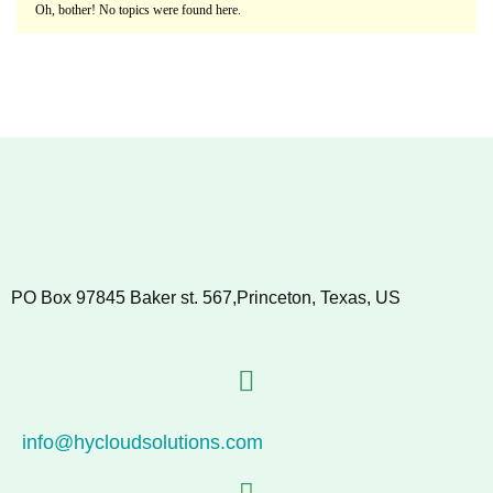
Oh, bother! No topics were found here.
PO Box 97845 Baker st. 567,Princeton, Texas, US
info@hycloudsolutions.com