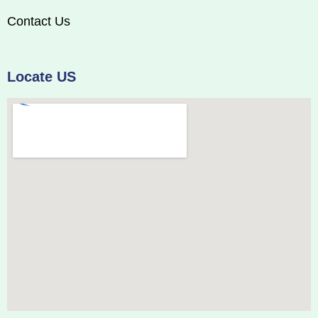
Contact Us
Locate US