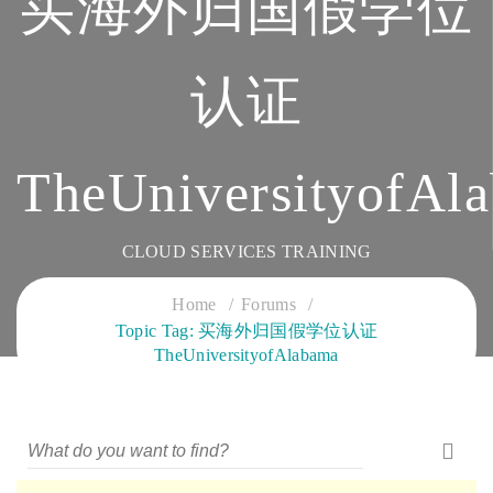
买海外归国假学位
认证
TheUniversityofAl
CLOUD SERVICES TRAINING
Home
Forums
Topic Tag: 买海外归国假学位认证
TheUniversityofAlabama