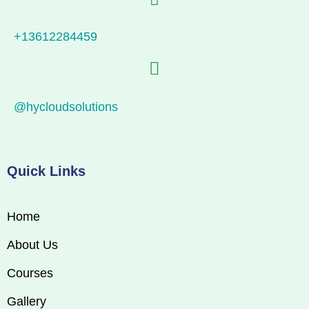
+13612284459
@hycloudsolutions
Quick Links
Home
About Us
Courses
Gallery