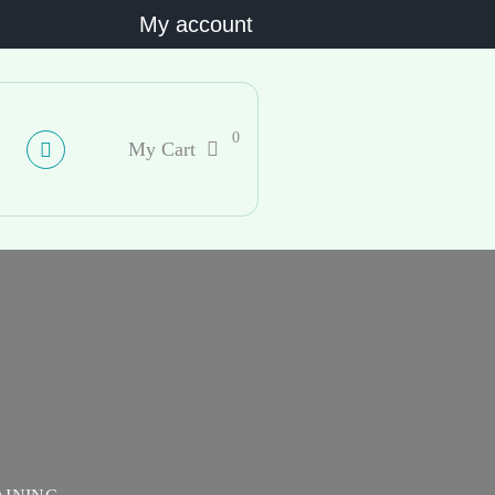
My account
0
My Cart