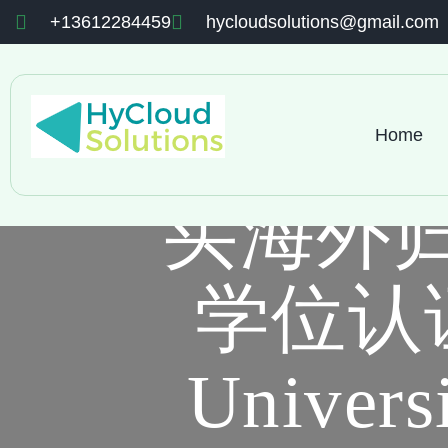
+13612284459
hycloudsolutions@gmail.com
Home
买海外
学位认证
Univers