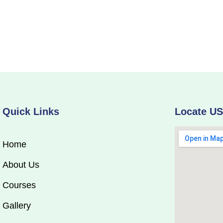
Quick Links
Locate U
Home
About Us
Courses
Gallery