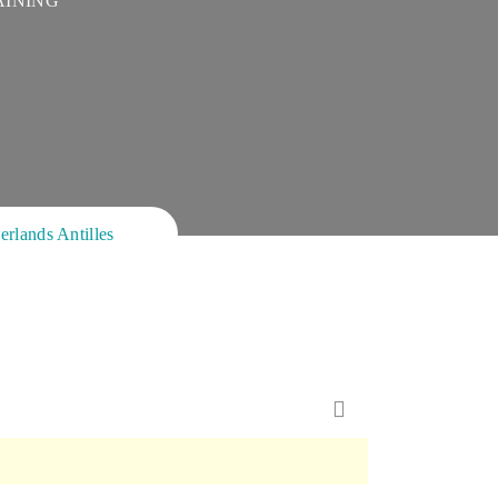
AINING
ands Antilles