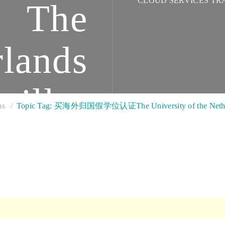
CLOUD SERVICES TR
The
rlands
tilles
ms
Topic Tag: 买海外归国假学位认证The University of the Netherl