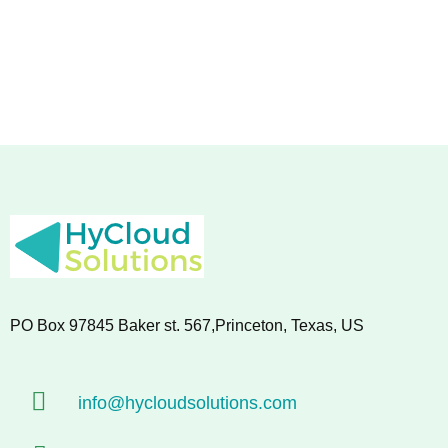
PO Box 97845 Baker st. 567,Princeton, Texas, US
info@hycloudsolutions.com