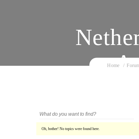
Nethe
An
Home
Foru
Oh, bother! No topics were found here.