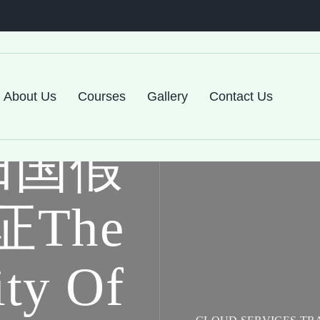
About Us
Courses
Gallery
Contact Us
归国假
The
ity Of