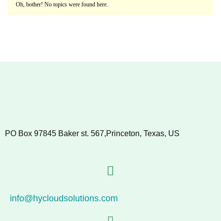
Oh, bother! No topics were found here.
PO Box 97845 Baker st. 567,Princeton, Texas, US
info@hycloudsolutions.com