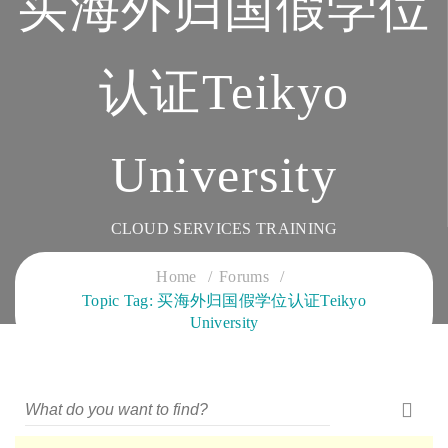
买海外归国假学位
认证Teikyo
University
CLOUD SERVICES TRAINING
Home
Forums
Topic Tag: 买海外归国假学位认证Teikyo
University