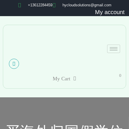
+13612284459
hycloudsolutions@gmail.com
My account
0
My Cart