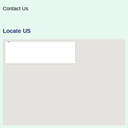
Contact Us
Locate US