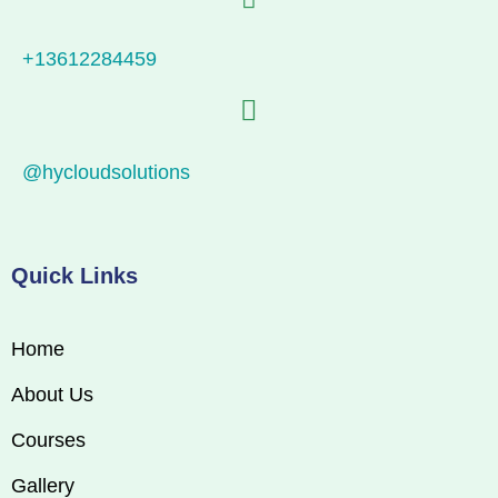
+13612284459
@hycloudsolutions
Quick Links
Home
About Us
Courses
Gallery