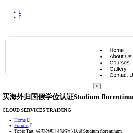
+13612284459
hycloudsolutions@gmail.com
Home
About Us
Courses
Gallery
Contact 
X
买海外归国假学位认证Studium florentin
CLOUD SERVICES TRAINING
Home
Forums
Topic Tag: 买海外归国假学位认证Studium florentinum