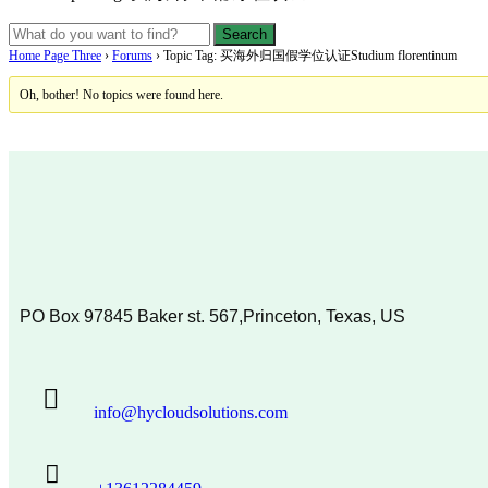
Home Page Three
›
Forums
›
Topic Tag: 买海外归国假学位认证Studium florentinum
Oh, bother! No topics were found here.
PO Box 97845 Baker st. 567,Princeton, Texas, US
info@hycloudsolutions.com