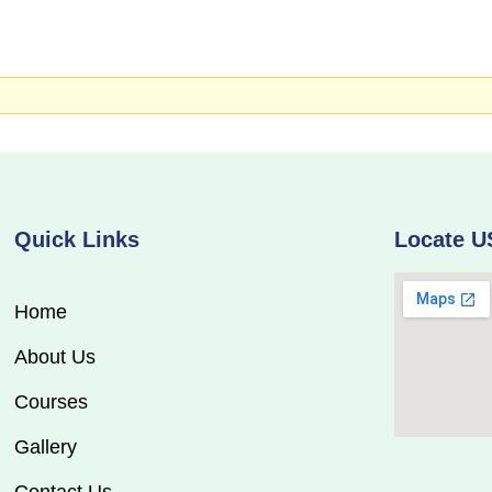
Quick Links
Locate U
Home
About Us
Courses
Gallery
Contact Us