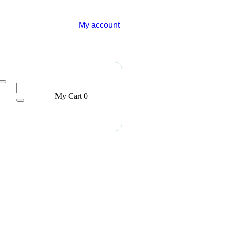
My account
My Cart
0