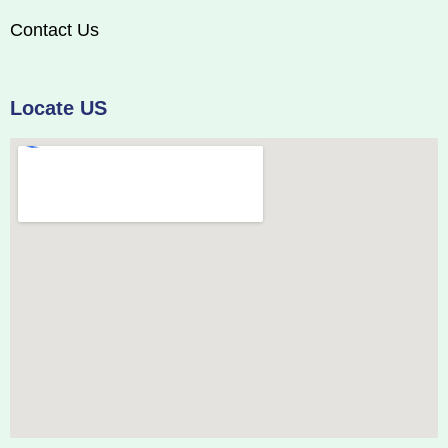
Contact Us
Locate US