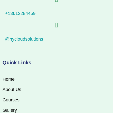
+13612284459
@hycloudsolutions
Quick Links
Home
About Us
Courses
Gallery