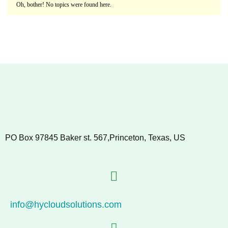
Oh, bother! No topics were found here.
PO Box 97845 Baker st. 567,Princeton, Texas, US
info@hycloudsolutions.com