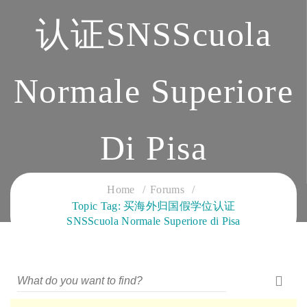
认证SNSScuola
Normale Superiore
Di Pisa
CLOUD SERVICES TRAINING
Home
Forums
Topic Tag: 买海外归国假学位认证
SNSScuola Normale Superiore di Pisa