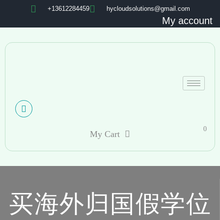
+13612284459
hycloudsolutions@gmail.com
My account
0
My Cart
买海外归国假学位