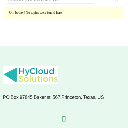
Oh, bother! No topics were found here.
PO Box 97845 Baker st. 567,Princeton, Texas, US