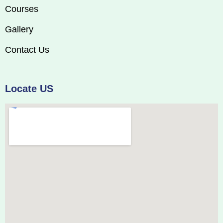
Courses
Gallery
Contact Us
Locate US