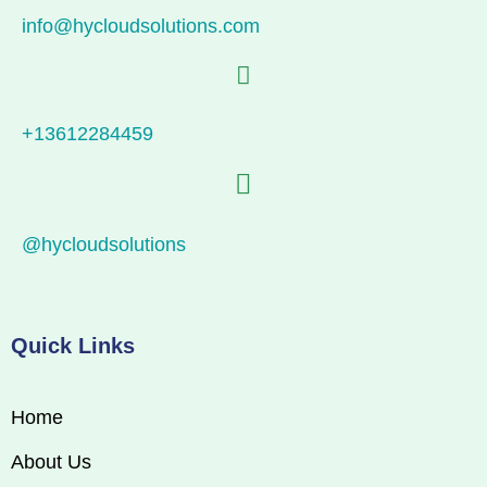
info@hycloudsolutions.com
+13612284459
@hycloudsolutions
Quick Links
Home
About Us