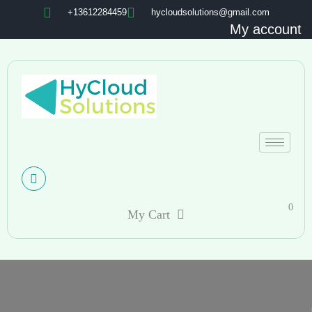
+13612284459
hycloudsolutions@gmail.com
My account
0
My Cart