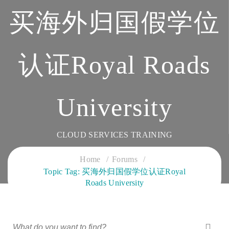
买海外归国假学位
认证Royal Roads
University
CLOUD SERVICES TRAINING
Home
Forums
Topic Tag: 买海外归国假学位认证Royal
Roads University