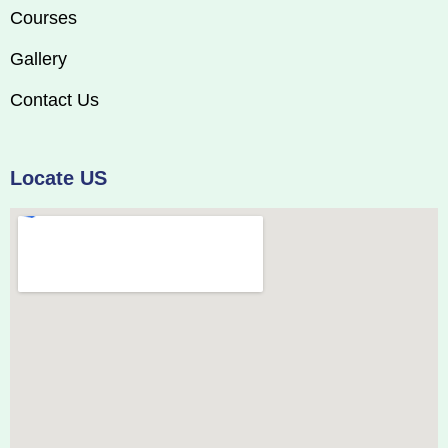
Courses
Gallery
Contact Us
Locate US