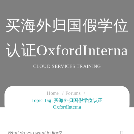
买海外归国假学位
认证OxfordInterna
CLOUD SERVICES TRAINING
Home
Forums
Topic Tag: 买海外归国假学位认证
OxfordInterna