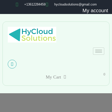
+13612284459
hycloudsolutions@gmail.com
My account
0
My Cart