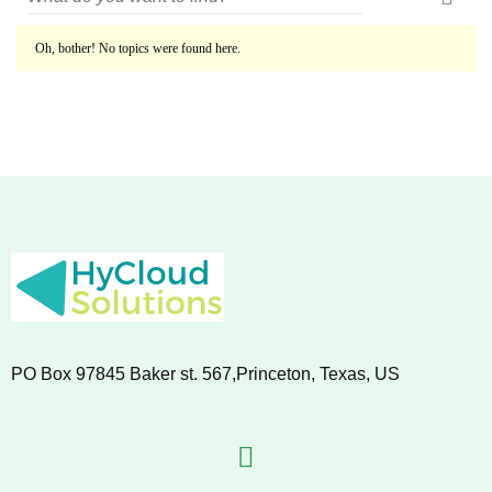
Oh, bother! No topics were found here.
PO Box 97845 Baker st. 567,Princeton, Texas, US