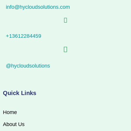
info@hycloudsolutions.com
+13612284459
@hycloudsolutions
Quick Links
Home
About Us