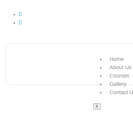
+13612284459
hycloudsolutions@gmail.com
Home
About Us
Courses
Gallery
Contact 
X
买海外归国假学位认证offie