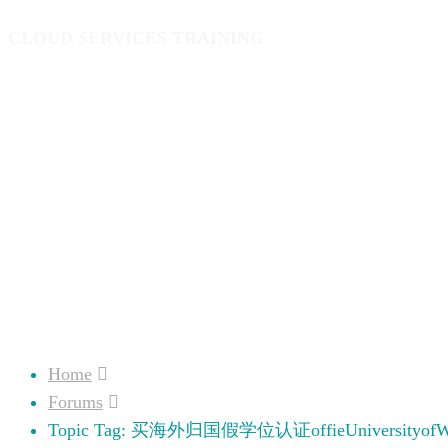
CLOUD SERVICES TRAINING
Home
Forums
Topic Tag: 买海外归国假学位认证offieUniversityofWe