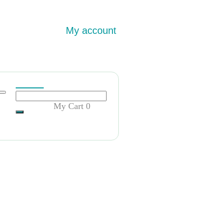
My account
My Cart
0
rnSydney