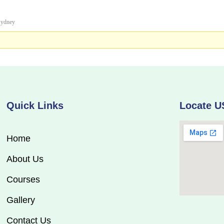
ydney
Quick Links
Locate U
Home
About Us
Courses
Gallery
Contact Us