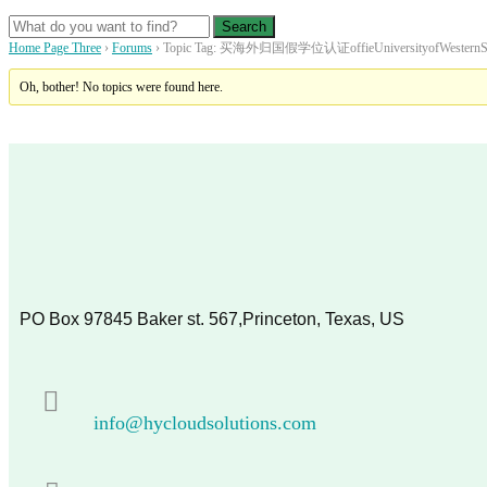
Home Page Three
›
Forums
›
Topic Tag: 买海外归国假学位认证offieUniversityofWesternS
Oh, bother! No topics were found here.
PO Box 97845 Baker st. 567,Princeton, Texas, US
info@hycloudsolutions.com