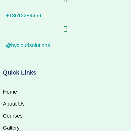
+13612284459
@hycloudsolutions
Quick Links
Home
About Us
Courses
Gallery