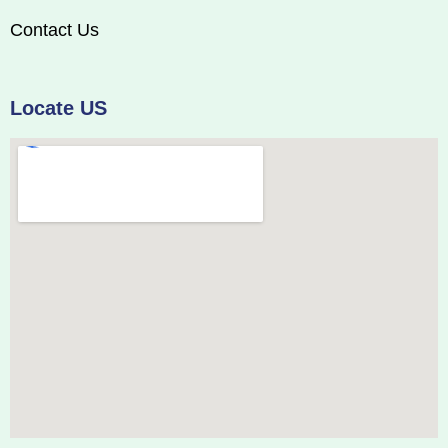
Contact Us
Locate US