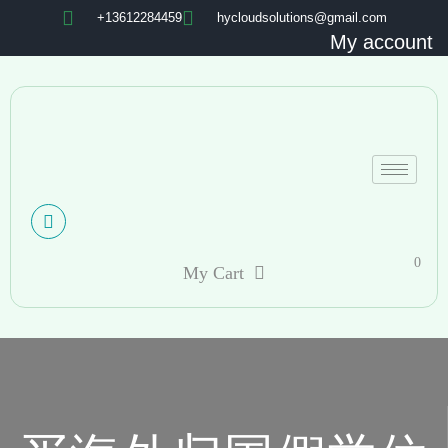
+13612284459
hycloudsolutions@gmail.com
My account
0
My Cart