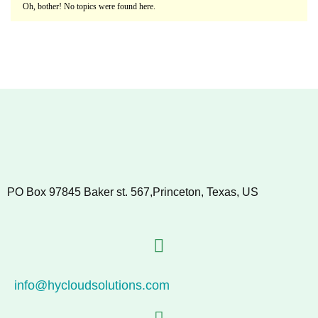
Oh, bother! No topics were found here.
PO Box 97845 Baker st. 567,Princeton, Texas, US
info@hycloudsolutions.com