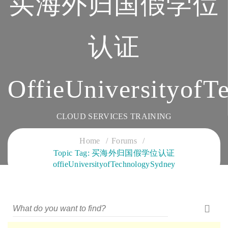
买海外归国假学位
认证
OffieUniversityofT
CLOUD SERVICES TRAINING
Home
Forums
Topic Tag: 买海外归国假学位认证
offieUniversityofTechnologySydney