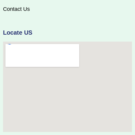
Contact Us
Locate US