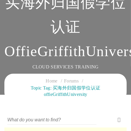
买海外归国假学位
认证
OffieGriffithUniver
CLOUD SERVICES TRAINING
Home
Forums
Topic Tag: 买海外归国假学位认证
offieGriffithUniversity