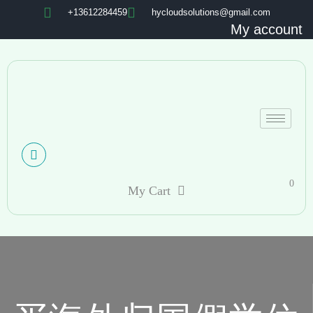
+13612284459
hycloudsolutions@gmail.com
My account
0
My Cart