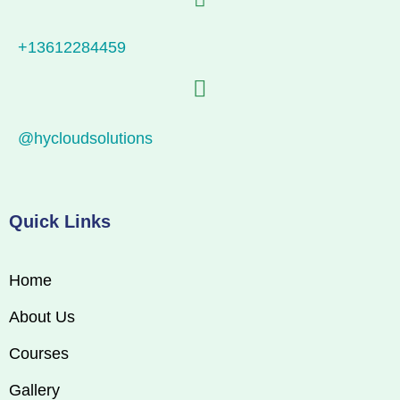
+13612284459
@hycloudsolutions
Quick Links
Home
About Us
Courses
Gallery