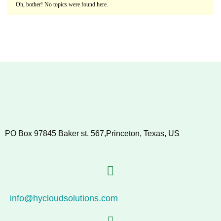
Oh, bother! No topics were found here.
PO Box 97845 Baker st. 567,Princeton, Texas, US
info@hycloudsolutions.com