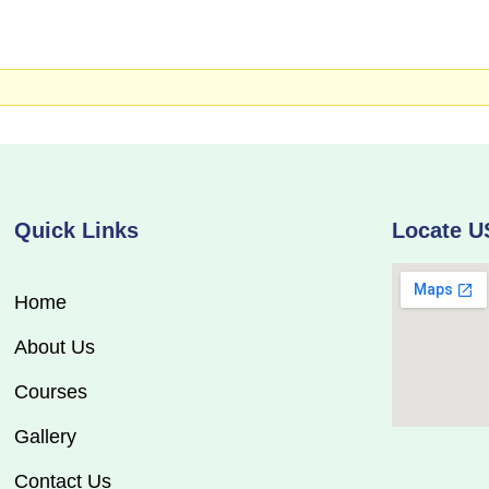
Quick Links
Locate U
Home
About Us
Courses
Gallery
Contact Us