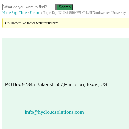
Home Page Three
›
Forums
›
Topic Tag: 买海外归国假学位认证NorthwesternUniversity
Oh, bother! No topics were found here.
PO Box 97845 Baker st. 567,Princeton, Texas, US
info@hycloudsolutions.com