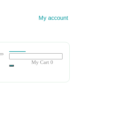
My account
My Cart
0
ty