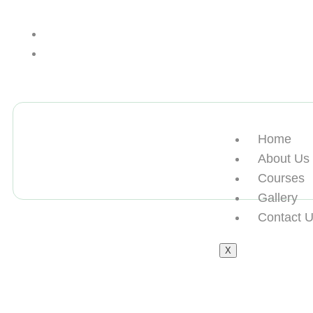
+13612284459
hycloudsolutions@gmail.com
Home
About Us
Courses
Gallery
Contact 
X
买海外归国假学位认证Nort