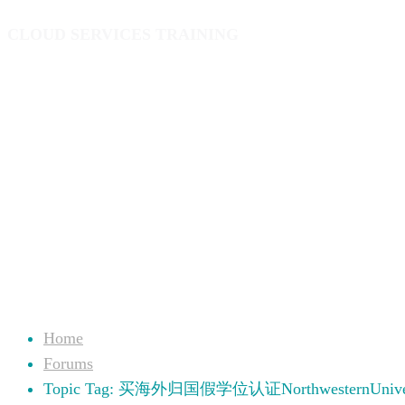
CLOUD SERVICES TRAINING
Home
Forums
Topic Tag: 买海外归国假学位认证NorthwesternUniver