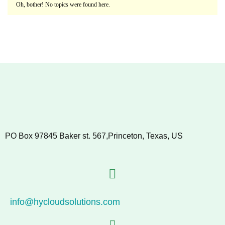
Oh, bother! No topics were found here.
PO Box 97845 Baker st. 567,Princeton, Texas, US
info@hycloudsolutions.com