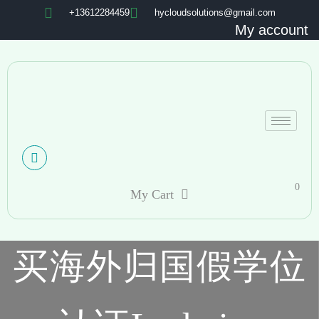
+13612284459
hycloudsolutions@gmail.com
My account
0
My Cart
买海外归国假学位