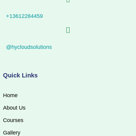
+13612284459
@hycloudsolutions
Quick Links
Home
About Us
Courses
Gallery