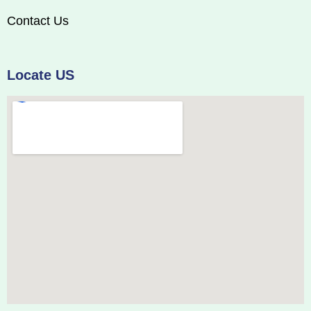
Contact Us
Locate US