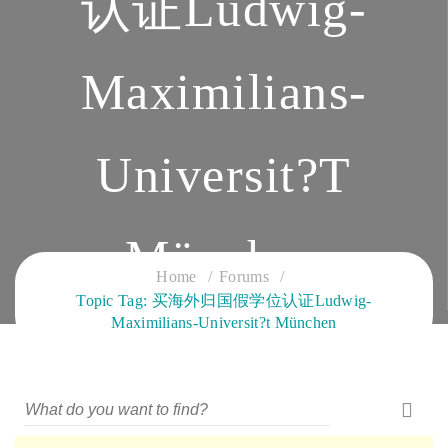
认证Ludwig-
Maximilians-
Universit?t
München
Home
Forums
Topic Tag: 买海外归国假学位认证Ludwig-
CLOUD SERVICES TRAINING
Maximilians-Universit?t München