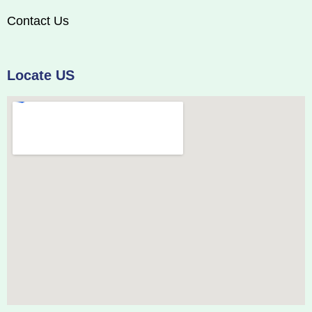
Contact Us
Locate US