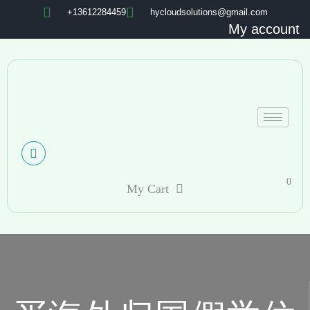
+13612284459
hycloudsolutions@gmail.com
My account
0
My Cart