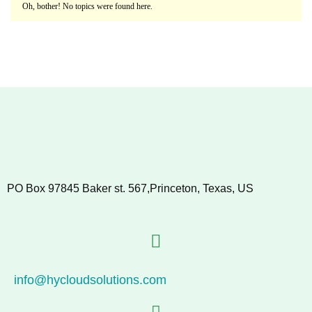
Oh, bother! No topics were found here.
PO Box 97845 Baker st. 567,Princeton, Texas, US
info@hycloudsolutions.com