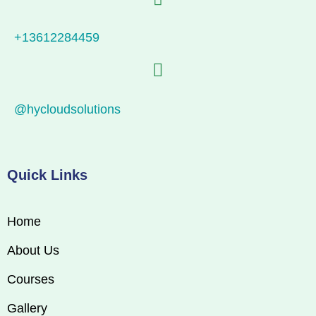
+13612284459
@hycloudsolutions
Quick Links
Home
About Us
Courses
Gallery