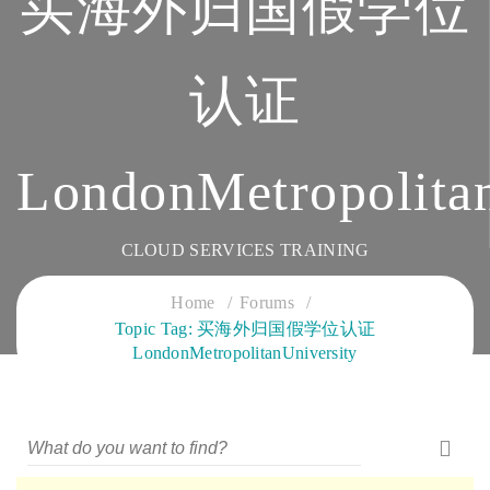
买海外归国假学位
认证
LondonMetropolitan
CLOUD SERVICES TRAINING
Home
Forums
Topic Tag: 买海外归国假学位认证
LondonMetropolitanUniversity