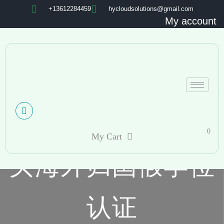
+13612284459
hycloudsolutions@gmail.com
My account
0
My Cart
买海外归国假学位
认证