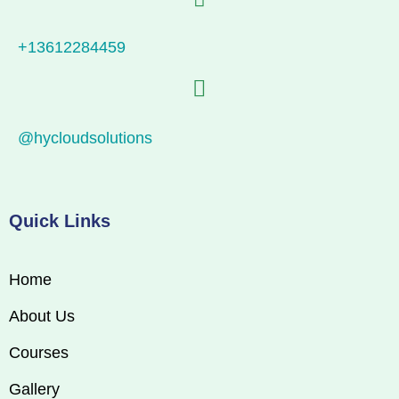
+13612284459
@hycloudsolutions
Quick Links
Home
About Us
Courses
Gallery