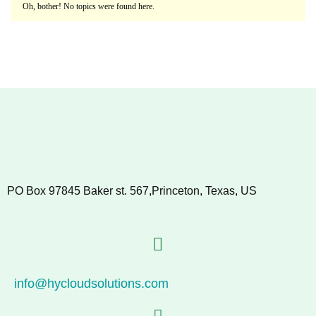
Oh, bother! No topics were found here.
PO Box 97845 Baker st. 567,Princeton, Texas, US
info@hycloudsolutions.com