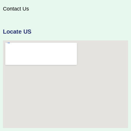
Contact Us
Locate US