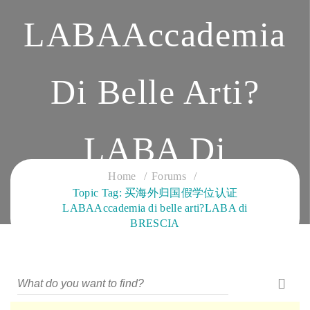
LABAAccademia
Di Belle Arti?
LABA Di
Home
Forums
Topic Tag: 买海外归国假学位认证
BRESCIA
LABAAccademia di belle arti?LABA di
BRESCIA
CLOUD SERVICES TRAINING