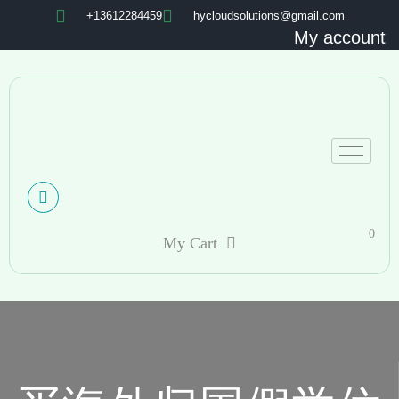
+13612284459
hycloudsolutions@gmail.com
My account
0
My Cart