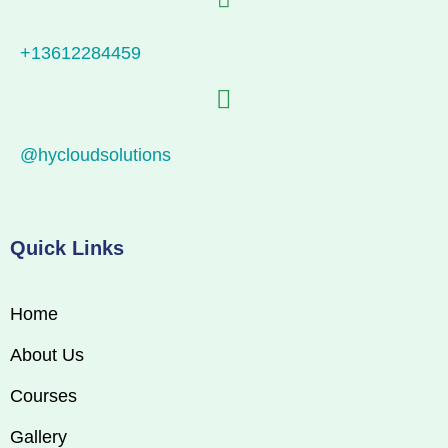
+13612284459
@hycloudsolutions
Quick Links
Home
About Us
Courses
Gallery