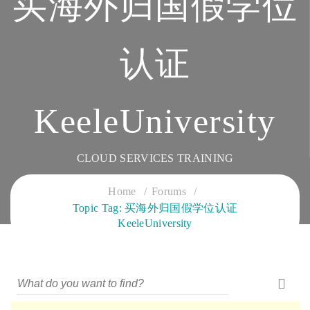
买海外归国假学位
认证
KeeleUniversity
CLOUD SERVICES TRAINING
Home
Forums
Topic Tag: 买海外归国假学位认证
KeeleUniversity