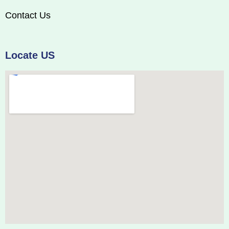
Contact Us
Locate US