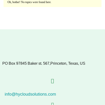
Oh, bother! No topics were found here.
PO Box 97845 Baker st. 567,Princeton, Texas, US
info@hycloudsolutions.com