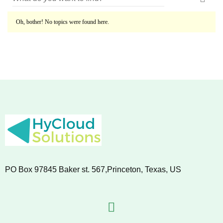
Oh, bother! No topics were found here.
PO Box 97845 Baker st. 567,Princeton, Texas, US