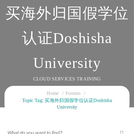
买海外归国假学位
认证Doshisha
University
CLOUD SERVICES TRAINING
Home
Forums
Topic Tag: 买海外归国假学位认证Doshisha
University