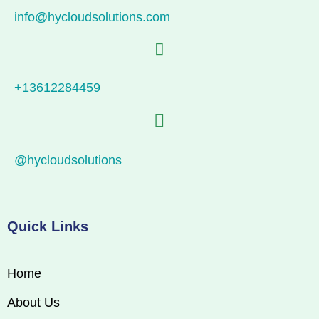
info@hycloudsolutions.com
+13612284459
@hycloudsolutions
Quick Links
Home
About Us