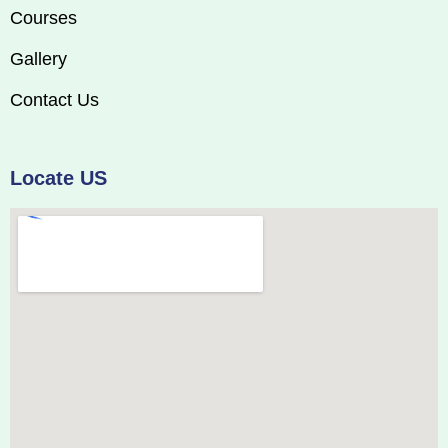
Courses
Gallery
Contact Us
Locate US