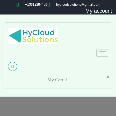
+13612284459
hycloudsolutions@gmail.com
My account
0
My Cart