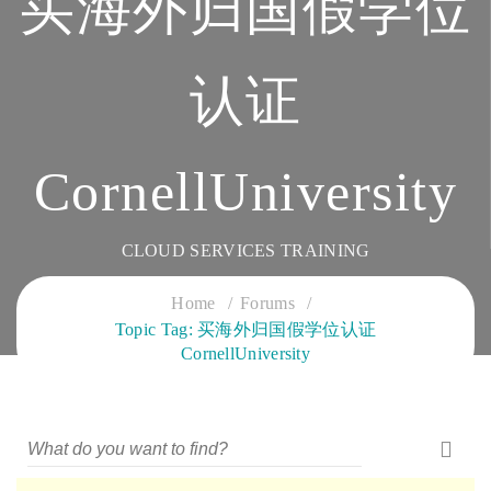
买海外归国假学位
认证
CornellUniversity
CLOUD SERVICES TRAINING
Home
Forums
Topic Tag: 买海外归国假学位认证
CornellUniversity