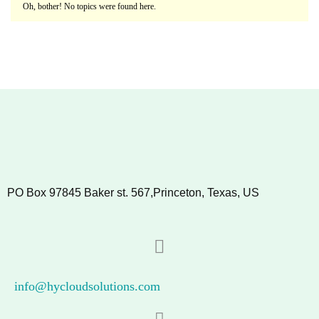
Oh, bother! No topics were found here.
PO Box 97845 Baker st. 567,Princeton, Texas, US
info@hycloudsolutions.com