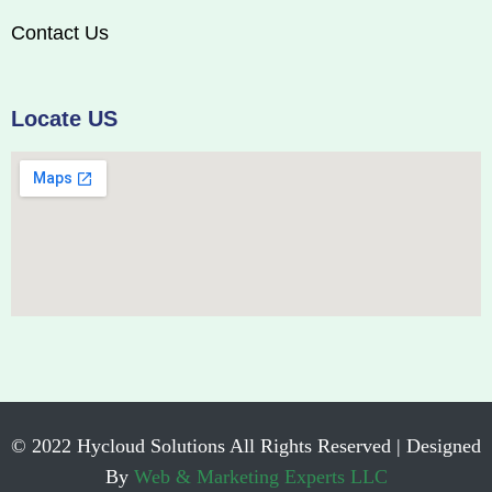
Contact Us
Locate US
© 2022 Hycloud Solutions All Rights Reserved | Designed
By
Web & Marketing Experts LLC