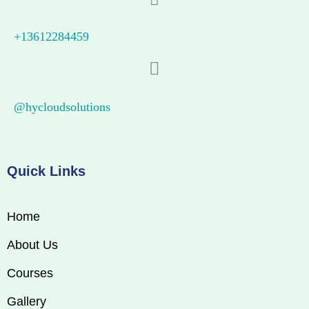
+13612284459
@hycloudsolutions
Quick Links
Home
About Us
Courses
Gallery