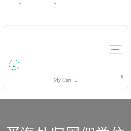
+13612284459
hycloudsolutions@gmail.com
My account
0
My Cart