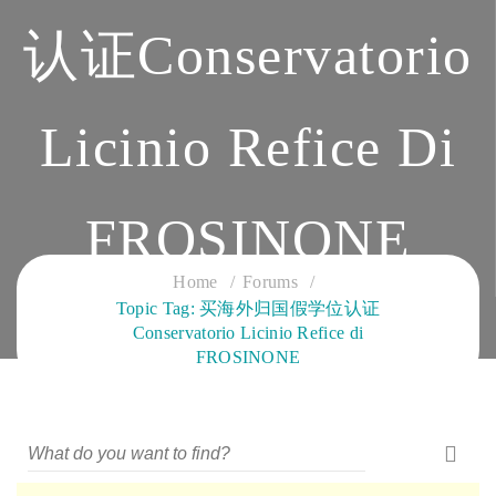
认证Conservatorio
Licinio Refice Di
FROSINONE
Home
Forums
CLOUD SERVICES TRAINING
Topic Tag: 买海外归国假学位认证
Conservatorio Licinio Refice di
FROSINONE