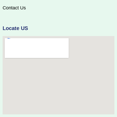
Contact Us
Locate US