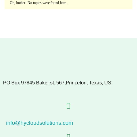
Oh, bother! No topics were found here.
PO Box 97845 Baker st. 567,Princeton, Texas, US
info@hycloudsolutions.com