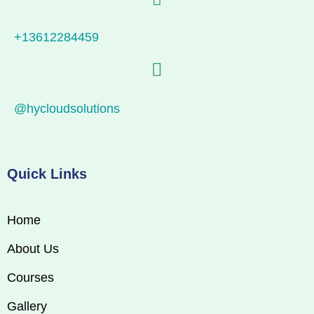
+13612284459
@hycloudsolutions
Quick Links
Home
About Us
Courses
Gallery