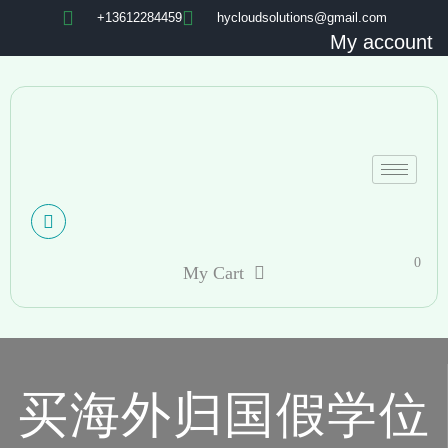
+13612284459
hycloudsolutions@gmail.com
My account
0
My Cart
买海外归国假学位