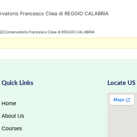
rio Francesco Cilea di REGGIO CALABRIA
servatorio Francesco Cilea di REGGIO CALABRIA
Quick Links
Locate US
Home
About Us
Courses