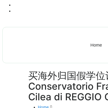
+13612284459
hycloudsolutions@gmail.com
Home
买海外归国假学位
Conservatorio F
Cilea di REGGIO
Home