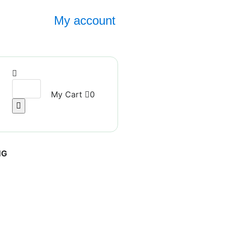
My account
My Cart
0
NG