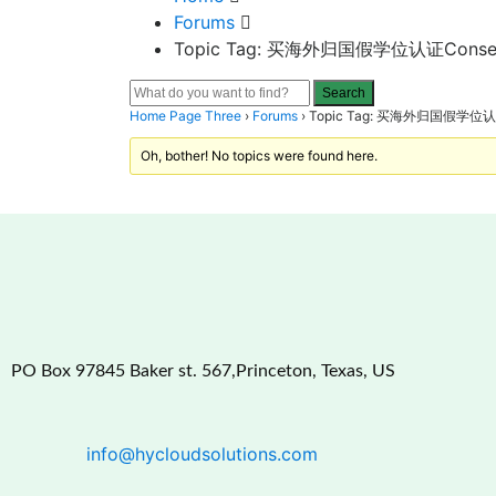
Forums
Topic Tag: 买海外归国假学位认证Conservato
Home Page Three
›
Forums
›
Topic Tag: 买海外归国假学位认证Con
Oh, bother! No topics were found here.
PO Box 97845 Baker st. 567,Princeton, Texas, US
info@hycloudsolutions.com