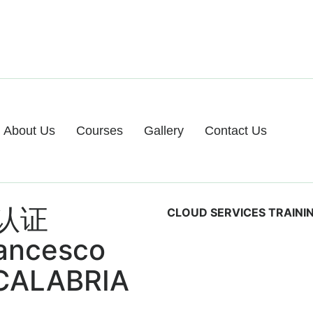
About Us
Courses
Gallery
Contact Us
认证
CLOUD SERVICES TRAINI
rancesco
 CALABRIA