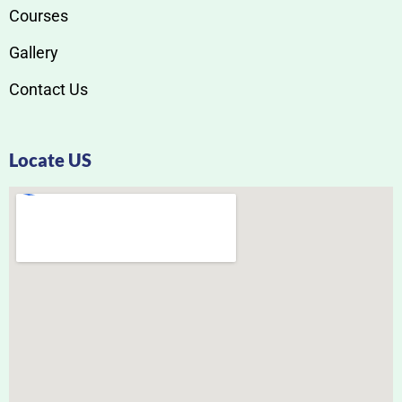
Courses
Gallery
Contact Us
Locate US