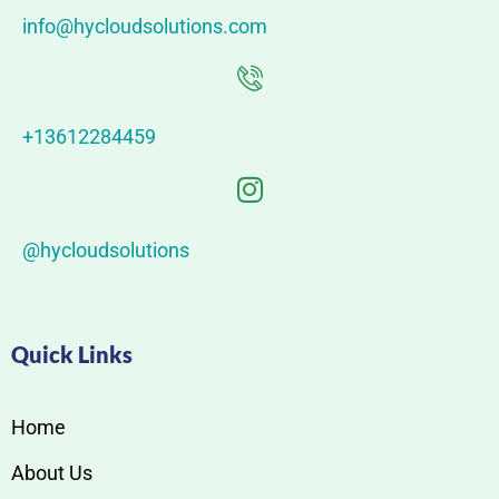
info@hycloudsolutions.com
+13612284459
@hycloudsolutions
Quick Links
Home
About Us