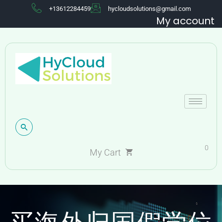
+13612284459
hycloudsolutions@gmail.com
My account
0
My Cart