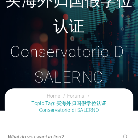
买海外归国假学位
认证
Conservatorio Di
SALERNO
CLOUD SERVICES TRAINING
Home
Forums
Topic Tag: 买海外归国假学位认证
Conservatorio di SALERNO