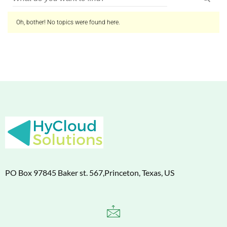
Oh, bother! No topics were found here.
PO Box 97845 Baker st. 567,Princeton, Texas, US