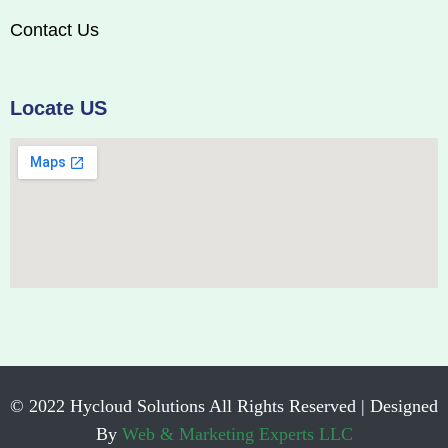
Contact Us
Locate US
© 2022 Hycloud Solutions All Rights Reserved | Designed
By
Web & Marketing Experts LLC