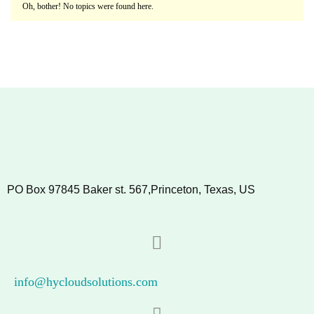
Oh, bother! No topics were found here.
PO Box 97845 Baker st. 567,Princeton, Texas, US
info@hycloudsolutions.com