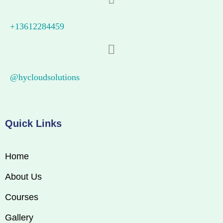
+13612284459
@hycloudsolutions
Quick Links
Home
About Us
Courses
Gallery