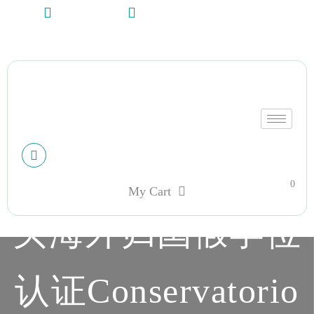
+13612284459
hycloudsolutions@gmail.com
My account
0
My Cart
买海外归国假学位
认证Conservatorio