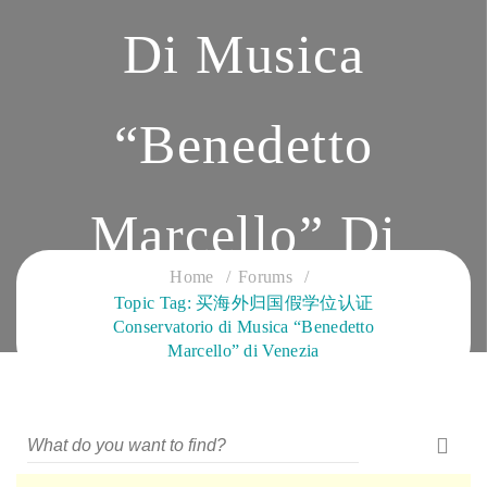
Di Musica
“Benedetto
Marcello” Di
Home
Forums
Topic Tag: 买海外归国假学位认证
Venezia
Conservatorio di Musica “Benedetto
Marcello” di Venezia
CLOUD SERVICES TRAINING