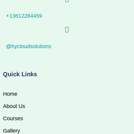
+13612284459
@hycloudsolutions
Quick Links
Home
About Us
Courses
Gallery