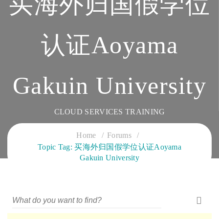
买海外归国假学位
认证Aoyama
Gakuin University
CLOUD SERVICES TRAINING
Home
Forums
Topic Tag: 买海外归国假学位认证Aoyama
Gakuin University