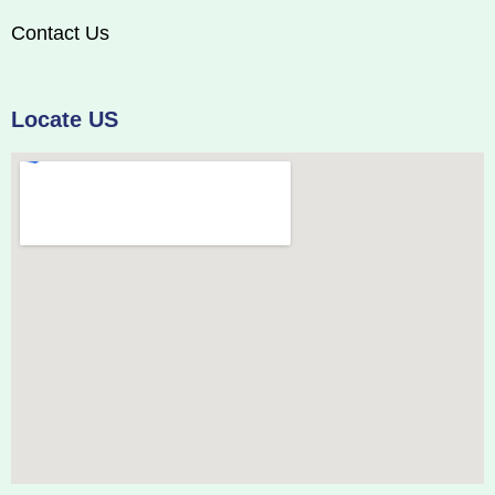
Contact Us
Locate US