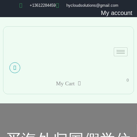
+13612284459
hycloudsolutions@gmail.com
My account
0
My Cart