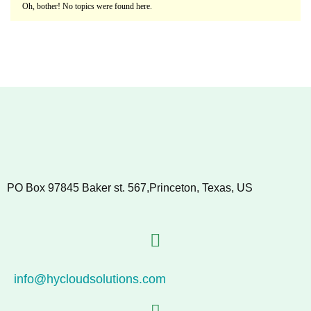
Oh, bother! No topics were found here.
PO Box 97845 Baker st. 567,Princeton, Texas, US
info@hycloudsolutions.com