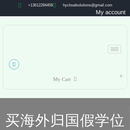
+13612284459
hycloudsolutions@gmail.com
My account
0
My Cart
买海外归国假学位