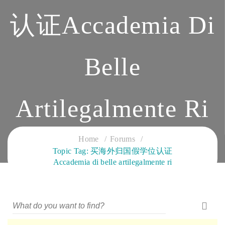
认证Accademia Di
Belle
Artilegalmente Ri
CLOUD SERVICES TRAINING
Home
Forums
Topic Tag: 买海外归国假学位认证
Accademia di belle artilegalmente ri