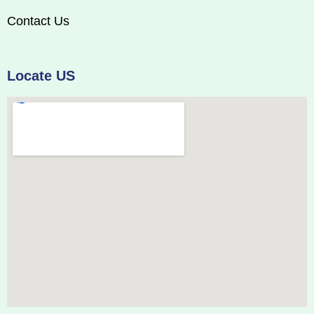
Contact Us
Locate US