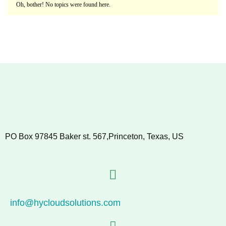
Oh, bother! No topics were found here.
PO Box 97845 Baker st. 567,Princeton, Texas, US
info@hycloudsolutions.com