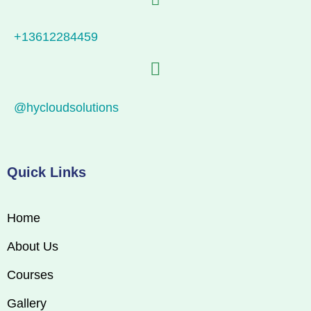
+13612284459
@hycloudsolutions
Quick Links
Home
About Us
Courses
Gallery