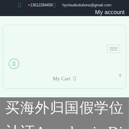
+13612284459
hycloudsolutions@gmail.com
My account
0
My Cart
买海外归国假学位