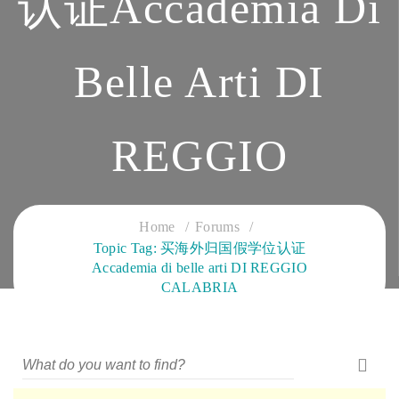
认证Accademia Di
Belle Arti DI
REGGIO
CALABRIA
Home
Forums
Topic Tag: 买海外归国假学位认证
Accademia di belle arti DI REGGIO
CLOUD SERVICES TRAINING
CALABRIA