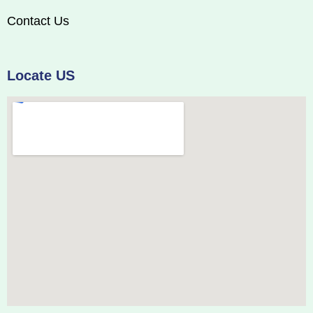
Contact Us
Locate US