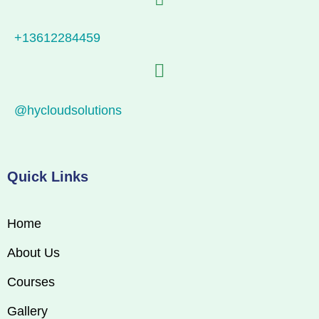
+13612284459
@hycloudsolutions
Quick Links
Home
About Us
Courses
Gallery