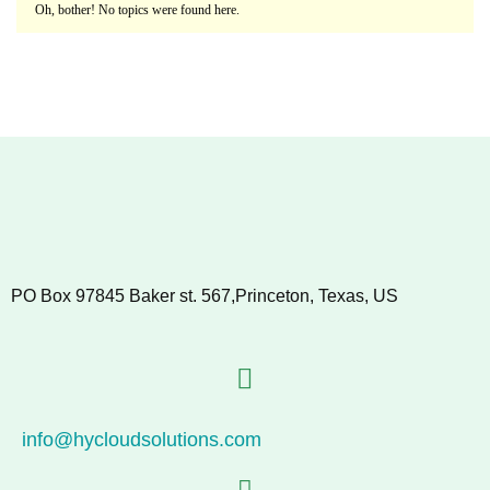
Oh, bother! No topics were found here.
PO Box 97845 Baker st. 567,Princeton, Texas, US
info@hycloudsolutions.com