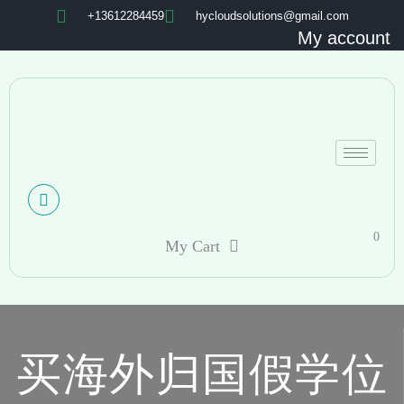
+13612284459
hycloudsolutions@gmail.com
My account
0
My Cart
买海外归国假学位