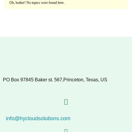
Oh, bother! No topics were found here.
PO Box 97845 Baker st. 567,Princeton, Texas, US
info@hycloudsolutions.com