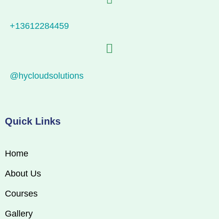
+13612284459
@hycloudsolutions
Quick Links
Home
About Us
Courses
Gallery