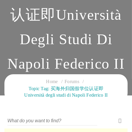
认证即Università
Degli Studi Di
Napoli Federico II
CLOUD SERVICES TRAINING
Home
Forums
Topic Tag: 买海外归国假学位认证即
Università degli studi di Napoli Federico II