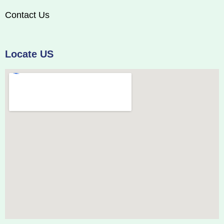
Contact Us
Locate US