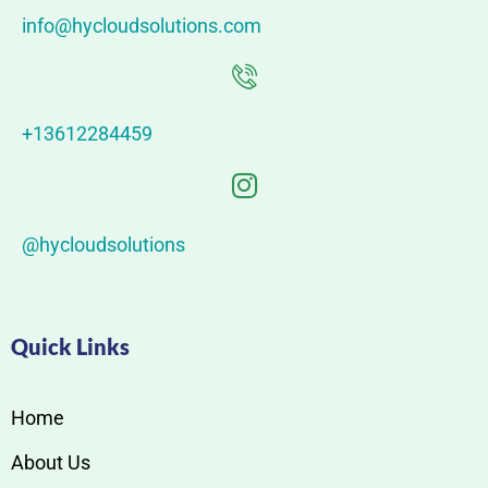
info@hycloudsolutions.com
+13612284459
@hycloudsolutions
Quick Links
Home
About Us