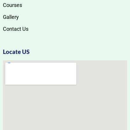
Courses
Gallery
Contact Us
Locate US