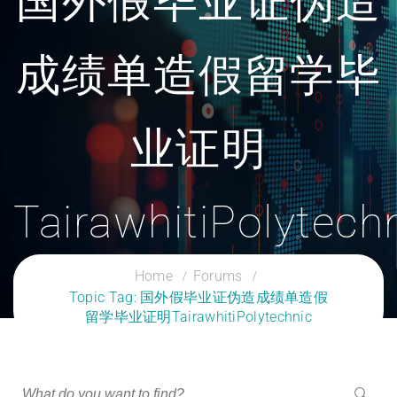
国外假毕业证伪造
成绩单造假留学毕
业证明
TairawhitiPolytech
CLOUD SERVICES TRAINING
Home
Forums
Topic Tag: 国外假毕业证伪造成绩单造假
留学毕业证明TairawhitiPolytechnic