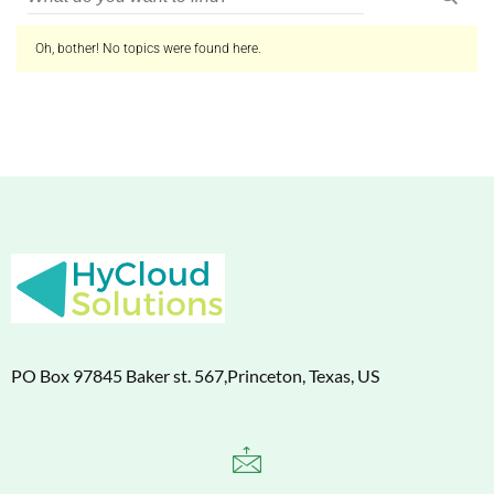
Oh, bother! No topics were found here.
PO Box 97845 Baker st. 567,Princeton, Texas, US