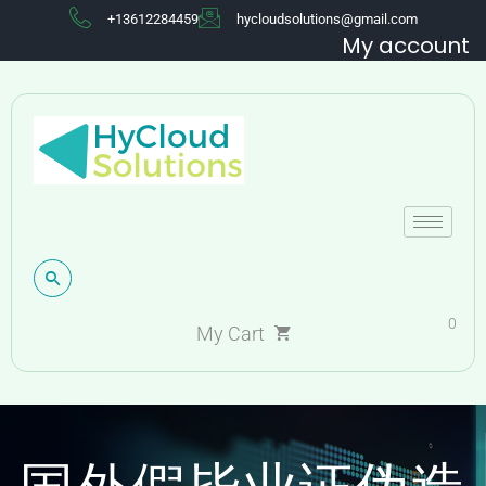
+13612284459
hycloudsolutions@gmail.com
My account
0
My Cart